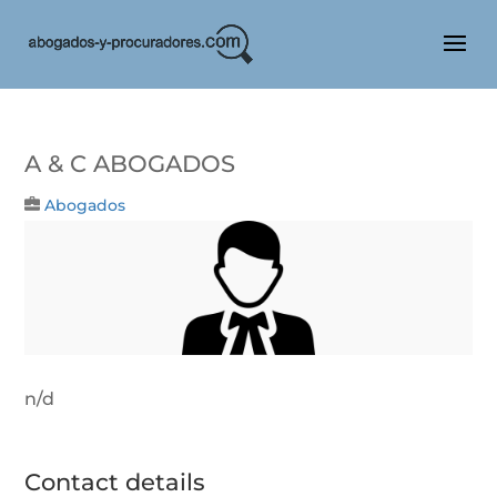
A & C Abogados
Abogados
n/d
Contact details