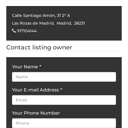
Calle Santiago Amón, 31 2° A
Las Rozas de Madrid
,
Madrid
,
28231
917104144
Contact listing owner
Your Name
*
Your E-mail Address
*
Your Phone Number