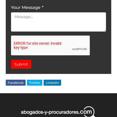
Your Message
*
Submit
Facebook
Twitter
Linkedin