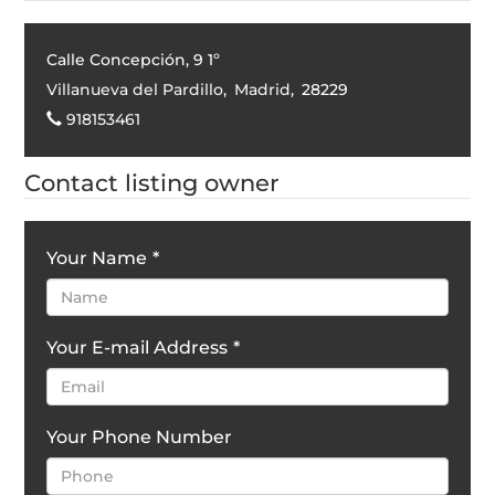
Calle Concepción, 9 1º
Villanueva del Pardillo
,
Madrid
,
28229
918153461
Contact listing owner
Your Name
*
Your E-mail Address
*
Your Phone Number