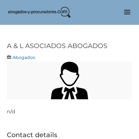
A & L ASOCIADOS ABOGADOS
Abogados
n/d
Contact details