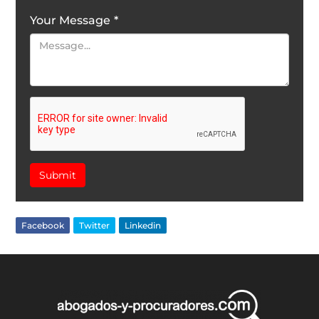
Your Message
*
Submit
Facebook
Twitter
Linkedin