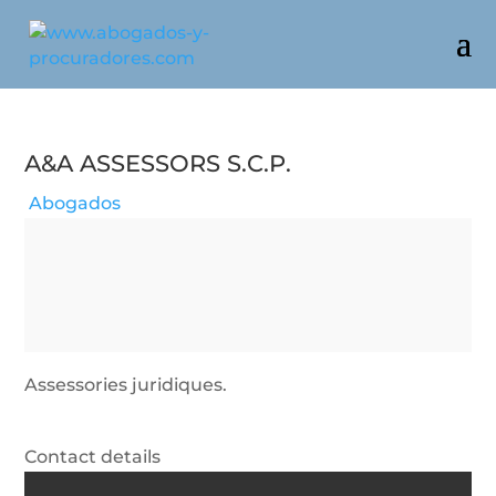
A&a Assessors S.c.p.
Abogados
Assessories juridiques.
Contact details