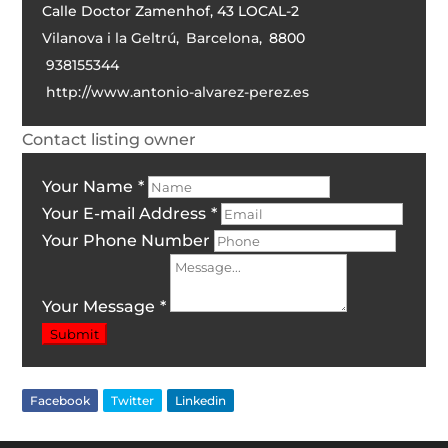
Calle Doctor Zamenhof, 43 LOCAL-2
Vilanova i la Geltrú
,
Barcelona
,
8800
938155344
http://www.antonio-alvarez-perez.es
Contact listing owner
Your Name
*
Your E-mail Address
*
Your Phone Number
Your Message
*
Submit
Facebook
Twitter
Linkedin