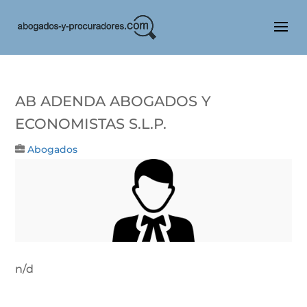
Ab Adenda Abogados Y
Economistas S.L.P.
Abogados
n/d