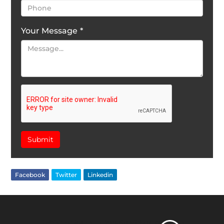
Your Message
*
Submit
Facebook
Twitter
Linkedin