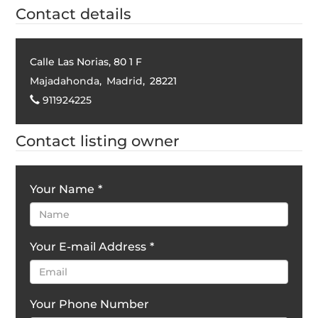
Contact details
Calle Las Norias, 80 1 F
Majadahonda
,
Madrid
,
28221
911924225
Contact listing owner
Your Name
*
Your E-mail Address
*
Your Phone Number