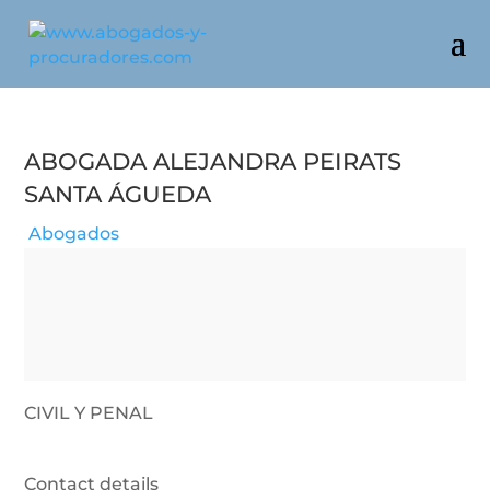
Abogada Alejandra Peirats
Santa Águeda
Abogados
CIVIL Y PENAL
Contact details