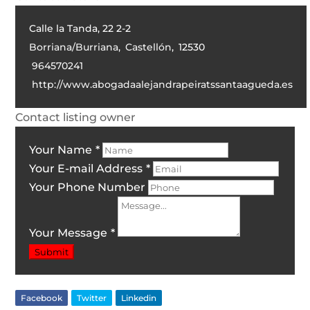
Calle la Tanda, 22 2-2
Borriana/Burriana
,
Castellón
,
12530
964570241
http://www.abogadaalejandrapeiratssantaagueda.es
Contact listing owner
Your Name
*
Your E-mail Address
*
Your Phone Number
Your Message
*
Submit
Facebook
Twitter
Linkedin