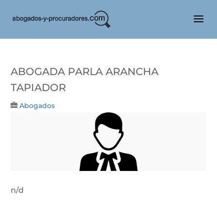
Abogada Parla Arancha
Tapiador
Abogados
n/d