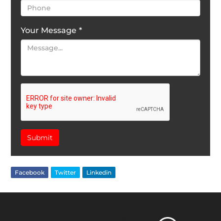
Your Message
*
Submit
Facebook
Twitter
Linkedin