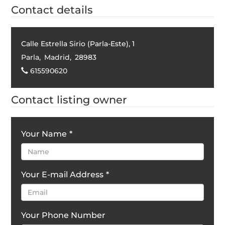
Contact details
Calle Estrella Sirio (Parla-Este), 1
Parla
,
Madrid
,
28983
615590620
Contact listing owner
Your Name
*
Your E-mail Address
*
Your Phone Number