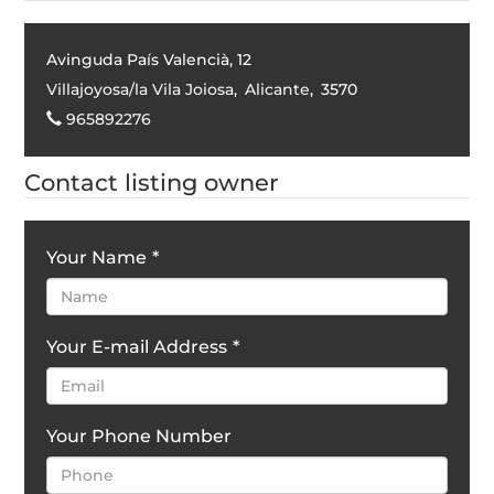
Avinguda País Valencià, 12
Villajoyosa/la Vila Joiosa
,
Alicante
,
3570
965892276
Contact listing owner
Your Name
*
Your E-mail Address
*
Your Phone Number