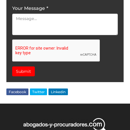
Your Message
*
Submit
Facebook
Twitter
Linkedin