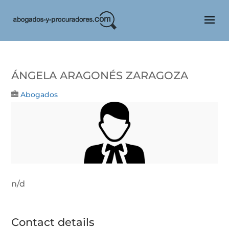
ÁNGELA ARAGONÉS ZARAGOZA
Abogados
n/d
Contact details