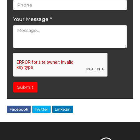
Your Message
*
Submit
Facebook
Twitter
Linkedin