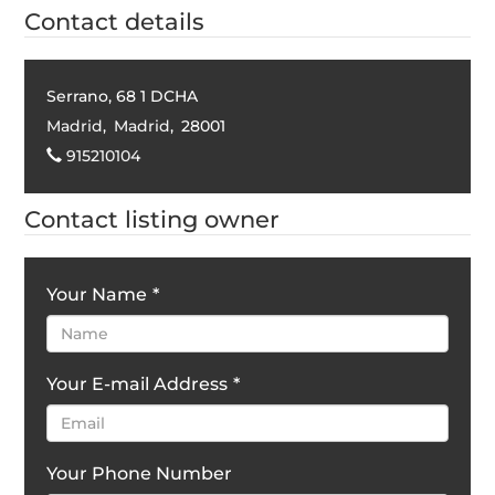
Contact details
Serrano, 68 1 DCHA
Madrid
,
Madrid
,
28001
915210104
Contact listing owner
Your Name
*
Your E-mail Address
*
Your Phone Number