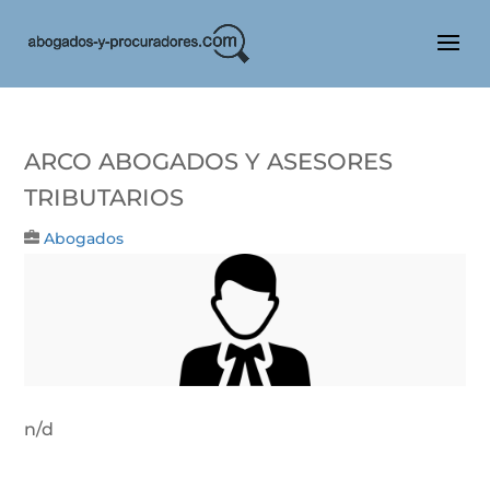
Arco Abogados Y Asesores
Tributarios
Abogados
n/d