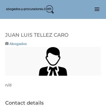
JUAN LUIS TELLEZ CARO
Abogados
n/d
Contact details