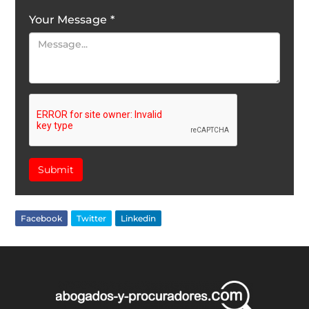
Your Message
*
Submit
Facebook
Twitter
Linkedin