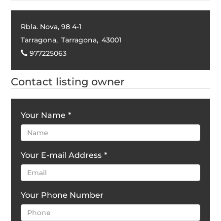
Rbla. Nova, 98 4-1
Tarragona
,
Tarragona
,
43001
977225063
Contact listing owner
Your Name
*
Your E-mail Address
*
Your Phone Number