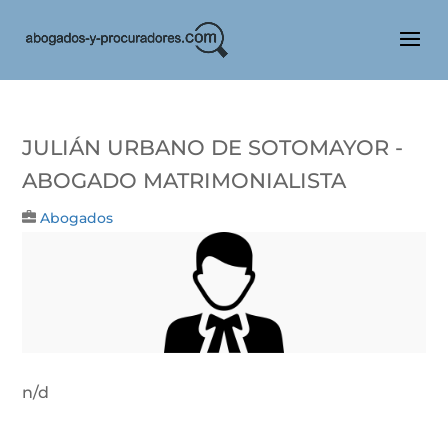
Julián Urbano De Sotomayor -
Abogado Matrimonialista
Abogados
n/d