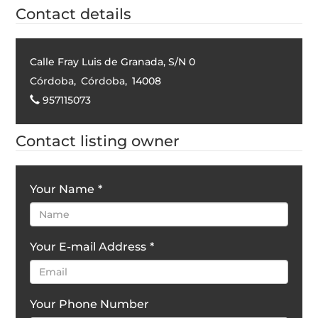
Contact details
Calle Fray Luis de Granada, S/N 0
Córdoba
,
Córdoba
,
14008
957115073
Contact listing owner
Your Name
*
Your E-mail Address
*
Your Phone Number