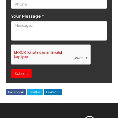
Your Message
*
Submit
Facebook
Twitter
Linkedin