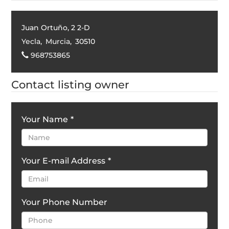
Juan Ortuño, 2 2-D
Yecla
,
Murcia
,
30510
968753865
Contact listing owner
Your Name
*
Your E-mail Address
*
Your Phone Number