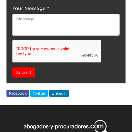
Your Message
*
Submit
Facebook
Twitter
Linkedin