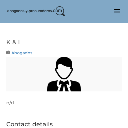
K & L
Abogados
n/d
Contact details