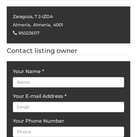
Zaragoza, 7 2-IZDA
Almería
,
Almería
,
4001
950236117
Contact listing owner
Your Name
*
Your E-mail Address
*
Your Phone Number