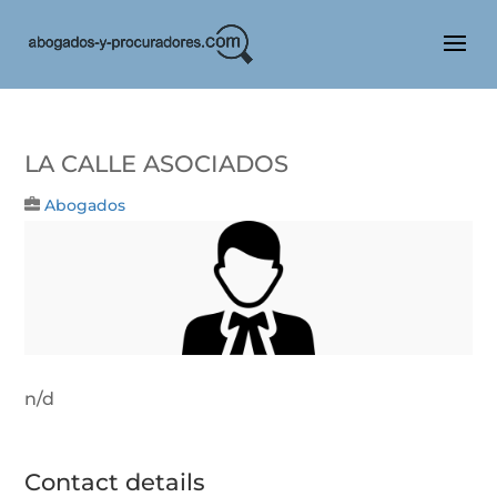
LA CALLE ASOCIADOS
Abogados
n/d
Contact details