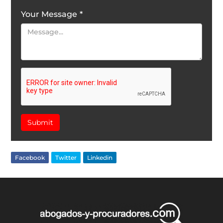
Your Message
*
Submit
Facebook
Twitter
Linkedin