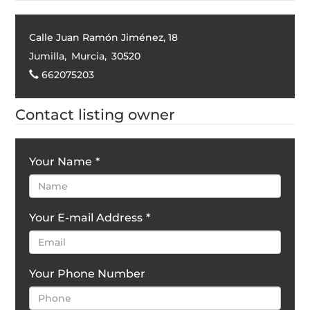
Calle Juan Ramón Jiménez, 18
Jumilla
,
Murcia
,
30520
662075203
Contact listing owner
Your Name
*
Your E-mail Address
*
Your Phone Number