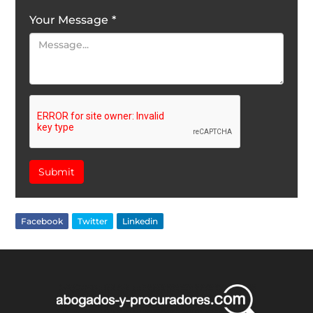
Your Message
*
Submit
Facebook
Twitter
Linkedin