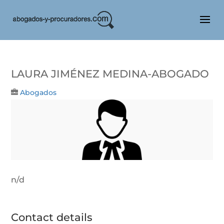
Laura Jiménez Medina-Abogado
Abogados
n/d
Contact details