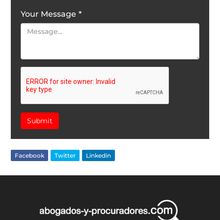
Your Message
*
Submit
Facebook
Twitter
Linkedin