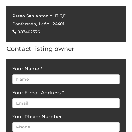
Paseo San Antonio, 13 6,D
Ponferrada
,
León
,
24401
987402576
Contact listing owner
Your Name
*
Your E-mail Address
*
Your Phone Number