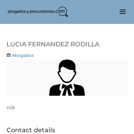
Lucia Fernandez Rodilla
Abogados
n/d
Contact details