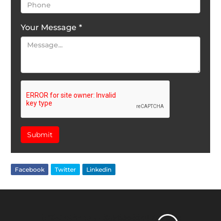
Your Message
*
Submit
Facebook
Twitter
Linkedin