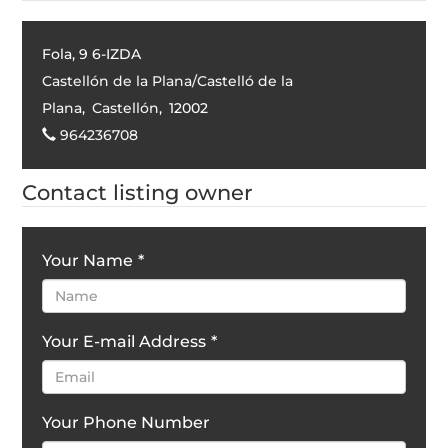
Fola, 9 6-IZDA
Castellón de la Plana/Castelló de la
Plana
,
Castellón
,
12002
964236708
Contact listing owner
Your Name
*
Your E-mail Address
*
Your Phone Number