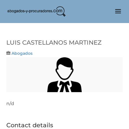
LUIS CASTELLANOS MARTINEZ
Abogados
n/d
Contact details