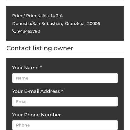
Prim / Prim Kalea, 14 3-A
Donostia/San Sebastián
,
Gipuzkoa
,
20006
943465780
Contact listing owner
Your Name
*
Your E-mail Address
*
Your Phone Number