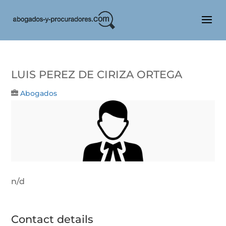
LUIS PEREZ DE CIRIZA ORTEGA
Abogados
n/d
Contact details