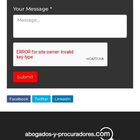
Your Message
*
Submit
Facebook
Twitter
Linkedin