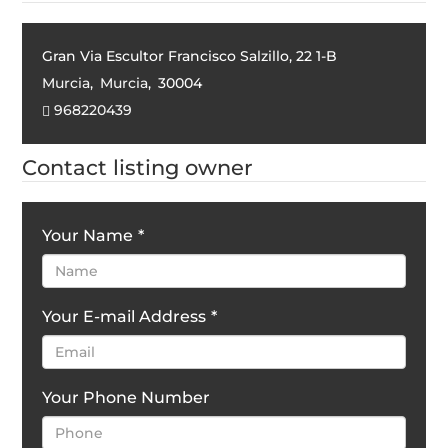
Gran Via Escultor Francisco Salzillo, 22 1-B
Murcia
,
Murcia
,
30004
968220439
Contact listing owner
Your Name
*
Your E-mail Address
*
Your Phone Number