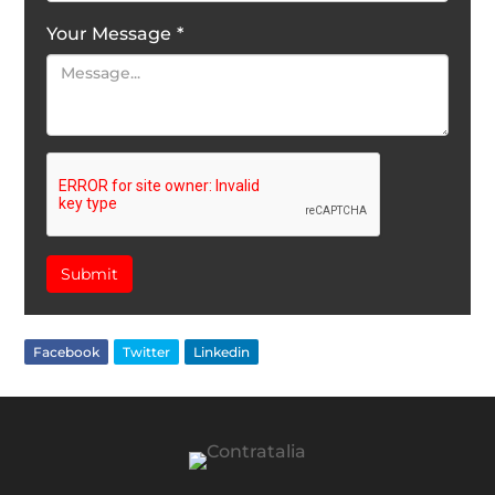
Your Message
*
Submit
Facebook
Twitter
Linkedin