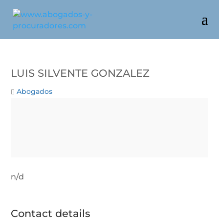
Luis Silvente Gonzalez
Abogados
n/d
Contact details