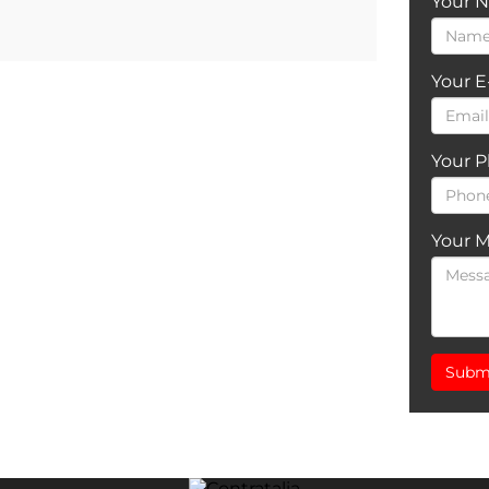
Your 
Your E
Your 
Your 
Subm