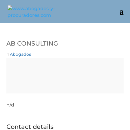
AB CONSULTING
Abogados
n/d
Contact details