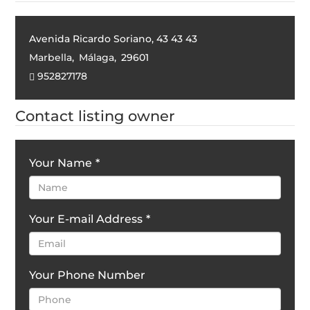
Avenida Ricardo Soriano, 43 43 43
Marbella
,
Málaga
,
29601
952827178
Contact listing owner
Your Name
*
Your E-mail Address
*
Your Phone Number