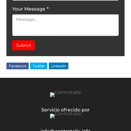
Your Message
*
Submit
Facebook
Twitter
Linkedin
Servicio ofrecido por